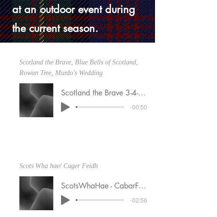
at an outdoor event during
the current season.
Scotland the Brave, Blue Bells of Scotland,
Rowan Tree, Murdo's Wedding
Scotland the Brave 3-4-25
-00:50
Scots Wha hae/ Cager Feidh
ScotsWhaHae - CabarFeidh 1-19-25 (1)
-02:56