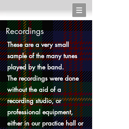
Recordings
These are a very small
sample of the many tunes
played by the band.
The recordings were done
without the aid of a
recording studio, or
professional equipment,
either in our practice hall or