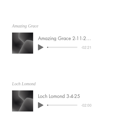
Amazing Grace
Amazing Grace 2-11-25 dry
-02:21
Loch Lomond
Loch Lomond 3-4-25
-02:00