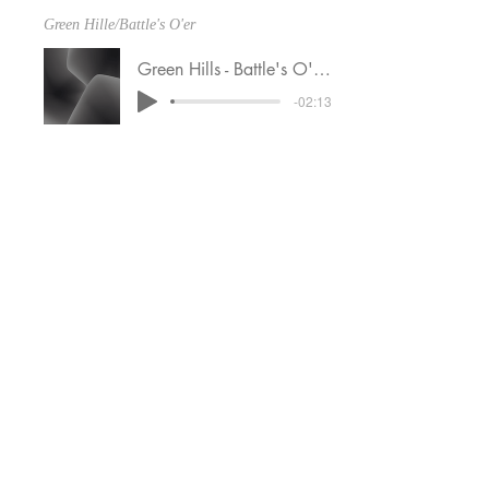
Green Hille/Battle's O'er
Green Hills - Battle's O'er 3-4-25
-02:13
Irish Set
Set 10 3-11-25
-02:17
Highland cathedral
Highland Cathedral 3-11-25